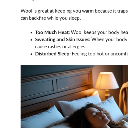
Wool is great at keeping you warm because it traps 
can backfire while you sleep.
Too Much Heat:
Wool keeps your body heat 
Sweating and Skin Issues:
When your body ov
cause rashes or allergies.
Disturbed Sleep:
Feeling too hot or uncomfo