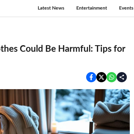
Latest News
Entertainment
Events
thes Could Be Harmful: Tips for