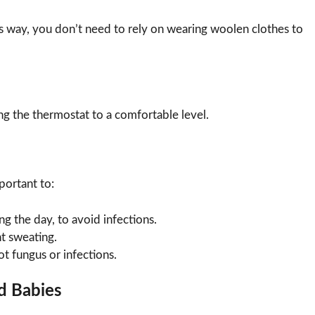
is way, you don’t need to rely on wearing woolen clothes to
g the thermostat to a comfortable level.
portant to:
g the day, to avoid infections.
t sweating.
t fungus or infections.
d Babies