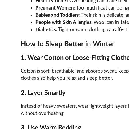
Heart Patients:
Overheating can make their 
Pregnant Women:
Too much heat can be ha
Babies and Toddlers:
Their skin is delicate, 
People with Skin Allergies:
Wool can irritate 
Diabetics:
Tight or warm clothing can affect b
How to Sleep Better in Winter
1. Wear Cotton or Loose-Fitting Cloth
Cotton is soft, breathable, and absorbs sweat, kee
clothes also help you relax and sleep better.
2. Layer Smartly
Instead of heavy sweaters, wear lightweight layers
without overheating.
3. Use Warm Bedding