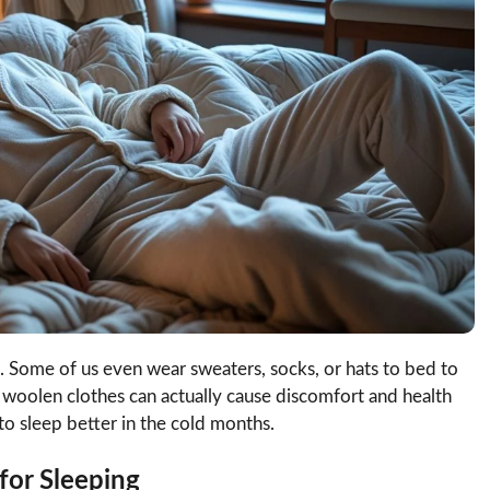
. Some of us even wear sweaters, socks, or hats to bed to
in woolen clothes can actually cause discomfort and health
o sleep better in the cold months.
for Sleeping