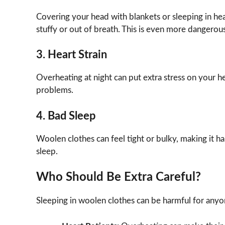
Covering your head with blankets or sleeping in h
stuffy or out of breath. This is even more dangerou
3. Heart Strain
Overheating at night can put extra stress on your he
problems.
4. Bad Sleep
Woolen clothes can feel tight or bulky, making it har
sleep.
Who Should Be Extra Careful?
Sleeping in woolen clothes can be harmful for anyon