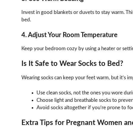
Invest in good blankets or duvets to stay warm. Th
bed.
4. Adjust Your Room Temperature
Keep your bedroom cozy by using a heater or settin
Is It Safe to Wear Socks to Bed?
Wearing socks can keep your feet warm, but it’s im
Use clean socks, not the ones you wore durin
Choose light and breathable socks to preven
Avoid socks altogether if you’re prone to foo
Extra Tips for Pregnant Women an