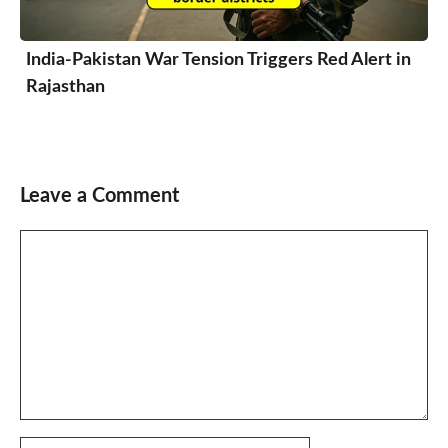
India-Pakistan War Tension Triggers Red Alert in
Rajasthan
Leave a Comment
Comment
Name