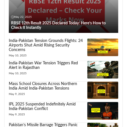
May 22, 2025
RBSE 12th Result 2025 Declared Today: Here’s How to
Check It Instantly
India-Pakistan Tension Grounds Flights: 24
Airports Shut Amid Rising Security
Concerns
May 10, 2025
India-Pakistan War Tension Triggers Red
Alert in Rajasthan
May 10, 2025
Mass School Closures Across Northern
India Amid India-Pakistan Tensions
May 9, 2025
IPL 2025 Suspended Indefinitely Amid
India-Pakistan Conflict
May 9, 2025
Pakistan’s Missile Barrage Triggers Panic