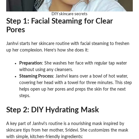
DIY skincare secrets
Step 1: Facial Steaming for Clear
Pores
Janhvi starts her skincare routine with facial steaming to freshen
up her complexion. Here’s how she does it:
Preparation
: She washes her face with regular tap water
without using any cleansers.
Steaming Process
: Janhvi leans over a bowl of hot water,
covering her head with a towel for three minutes. This step
helps open up her pores and preps the skin for the next
steps.
Step 2: DIY Hydrating Mask
A key part of Janhvi’s routine is a nourishing mask inspired by
skincare tips from her mother, Sridevi. She customizes the mask
with simple, kitchen-friendly ingredients: