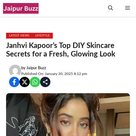
Skip
Me
to
content
LATEST NEWS
LIFESTYLE
Janhvi Kapoor’s Top DIY Skincare
Secrets for a Fresh, Glowing Look
by
Jaipur Buzz
Published On: January 20, 2025 8:12 pm