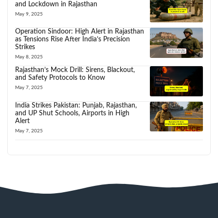
and Lockdown in Rajasthan
May 9, 2025
Operation Sindoor: High Alert in Rajasthan
as Tensions Rise After India’s Precision
Strikes
May 8, 2025
Rajasthan’s Mock Drill: Sirens, Blackout,
and Safety Protocols to Know
May 7, 2025
India Strikes Pakistan: Punjab, Rajasthan,
and UP Shut Schools, Airports in High
Alert
May 7, 2025