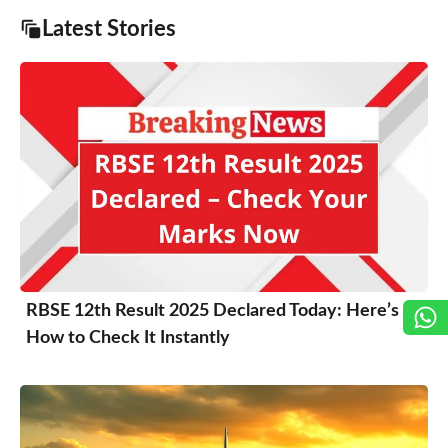
Latest Stories
RBSE 12th Result 2025 Declared Today: Here’s
How to Check It Instantly