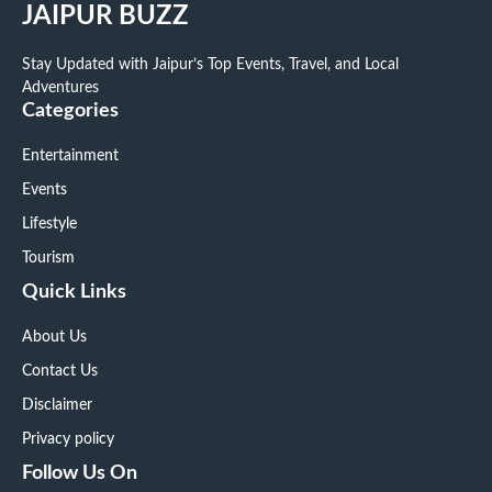
JAIPUR BUZZ
Stay Updated with Jaipur’s Top Events, Travel, and Local
Adventures
Categories
Entertainment
Events
Lifestyle
Tourism
Quick Links
About Us
Contact Us
Disclaimer
Privacy policy
Follow Us On