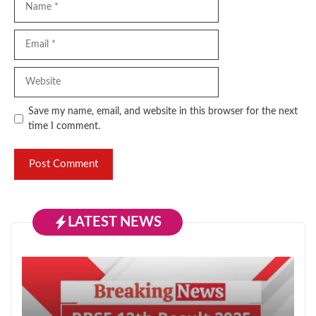
Email
Website
Save my name, email, and website in this browser for the next
time I comment.
LATEST NEWS