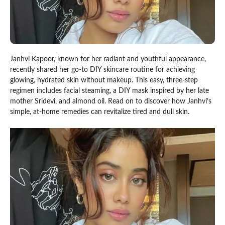
Janhvi Kapoor, known for her radiant and youthful appearance,
recently shared her go-to DIY skincare routine for achieving
glowing, hydrated skin without makeup. This easy, three-step
regimen includes facial steaming, a DIY mask inspired by her late
mother Sridevi, and almond oil. Read on to discover how Janhvi’s
simple, at-home remedies can revitalize tired and dull skin.