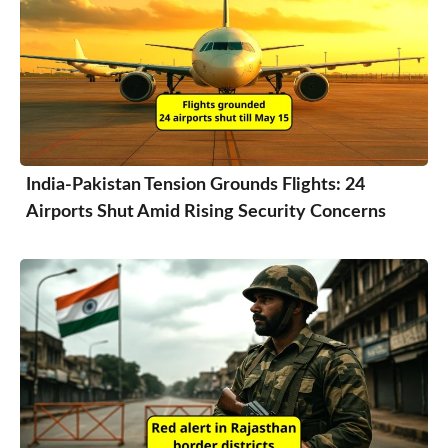
India-Pakistan Tension Grounds Flights: 24
Airports Shut Amid Rising Security Concerns