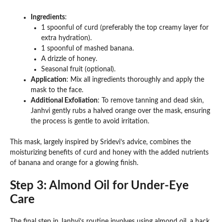
Ingredients
:
1 spoonful of curd (preferably the top creamy layer for
extra hydration).
1 spoonful of mashed banana.
A drizzle of honey.
Seasonal fruit (optional).
Application
: Mix all ingredients thoroughly and apply the
mask to the face.
Additional Exfoliation
: To remove tanning and dead skin,
Janhvi gently rubs a halved orange over the mask, ensuring
the process is gentle to avoid irritation.
This mask, largely inspired by Sridevi’s advice, combines the
moisturizing benefits of curd and honey with the added nutrients
of banana and orange for a glowing finish.
Step 3: Almond Oil for Under-Eye
Care
The final step in Janhvi’s routine involves using almond oil, a hack