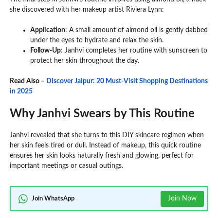
she discovered with her makeup artist Riviera Lynn:
Application
: A small amount of almond oil is gently dabbed
under the eyes to hydrate and relax the skin.
Follow-Up
: Janhvi completes her routine with sunscreen to
protect her skin throughout the day.
Read Also –
Discover Jaipur: 20 Must-Visit Shopping Destinations
in 2025
Why Janhvi Swears by This Routine
Janhvi revealed that she turns to this DIY skincare regimen when
her skin feels tired or dull. Instead of makeup, this quick routine
ensures her skin looks naturally fresh and glowing, perfect for
important meetings or casual outings.
Join Now
Join WhatsApp