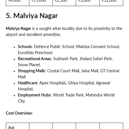
₹4,000
₹15,000
₹2,500
₹3,000
₹12,000
5. Malviya Nagar
Malviya Nagar
is a sought-after locality due to its proximity to the
airport and excellent amenities.
Schools
: Defence Public School, Malviya Convent School,
EuroKids Preschool.
Recreational Areas
: Subhash Park, Jhalani Safari Park,
Snow Planet.
Shopping Malls
: Crystal Court Mall, Jalsa Mall, GT Central
Mall.
Healthcare
: Apex Hospitals, Ghiya Hospital, Agrawal
Hospital.
Employment Hubs
: World Trade Park, Mahindra World
City.
Cost Overview:
Avg