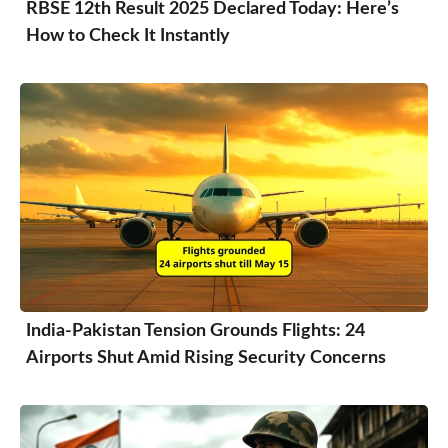
RBSE 12th Result 2025 Declared Today: Here’s
How to Check It Instantly
India-Pakistan Tension Grounds Flights: 24
Airports Shut Amid Rising Security Concerns