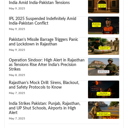
India Amid India-Pakistan Tensions
May 9, 2025
IPL 2025 Suspended Indefinitely Amid
India-Pakistan Conflict
May 9, 2025
Pakistan’s Missile Barrage Triggers Panic
and Lockdown in Rajasthan
May 9, 2025
Operation Sindoor: High Alert in Rajasthan
as Tensions Rise After India’s Precision
Strikes
May 8, 2025
Rajasthan’s Mock Drill: Sirens, Blackout,
and Safety Protocols to Know
May 7, 2025
India Strikes Pakistan: Punjab, Rajasthan,
and UP Shut Schools, Airports in High
Alert
May 7, 2025