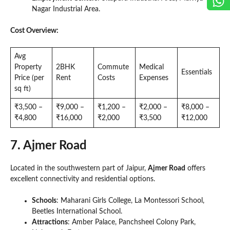
Nagar Industrial Area.
Cost Overview:
Avg
Property
2BHK
Commute
Medical
Essentials
Price (per
Rent
Costs
Expenses
sq ft)
₹3,500 –
₹9,000 –
₹1,200 –
₹2,000 –
₹8,000 –
₹4,800
₹16,000
₹2,000
₹3,500
₹12,000
7. Ajmer Road
Located in the southwestern part of Jaipur,
Ajmer Road
offers
excellent connectivity and residential options.
Schools
: Maharani Girls College, La Montessori School,
Beetles International School.
Attractions
: Amber Palace, Panchsheel Colony Park,