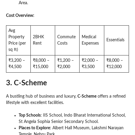
Area.
Cost Overview:
Avg
Property
2BHK
Commute
Medical
Essentials
Price (per
Rent
Costs
Expenses
sq ft)
₹3,200 –
₹8,000 –
₹1,200 –
₹2,000 –
₹8,000 –
₹4,500
₹15,000
₹2,000
₹3,500
₹12,000
3. C-Scheme
A bustling hub of business and luxury,
C-Scheme
offers a refined
lifestyle with excellent facilities.
Top Schools
: IIS School, Indo Bharat International School,
St Angela Sophia Senior Secondary School.
Places to Explore
: Albert Hall Museum, Lakshmi Narayan
Temple, Nehru Park.