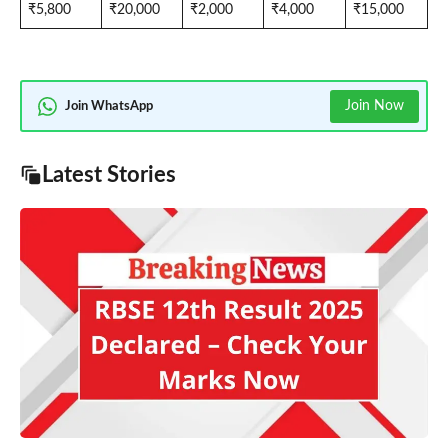
₹5,800
₹20,000
₹2,000
₹4,000
₹15,000
Join Now
Join WhatsApp
Latest Stories