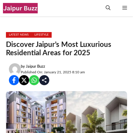
Skip
Me
to
content
LATEST NEWS
LIFESTYLE
Discover Jaipur’s Most Luxurious
Residential Areas for 2025
by
Jaipur Buzz
Published On: January 21, 2025 8:10 am