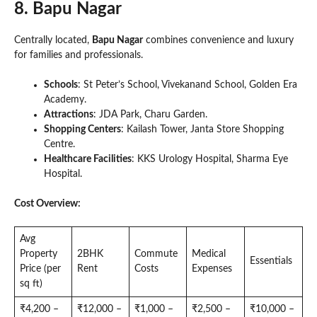
8. Bapu Nagar
Centrally located,
Bapu Nagar
combines convenience and luxury
for families and professionals.
Schools
: St Peter’s School, Vivekanand School, Golden Era
Academy.
Attractions
: JDA Park, Charu Garden.
Shopping Centers
: Kailash Tower, Janta Store Shopping
Centre.
Healthcare Facilities
: KKS Urology Hospital, Sharma Eye
Hospital.
Cost Overview:
Avg
Property
2BHK
Commute
Medical
Essentials
Price (per
Rent
Costs
Expenses
sq ft)
₹4,200 –
₹12,000 –
₹1,000 –
₹2,500 –
₹10,000 –