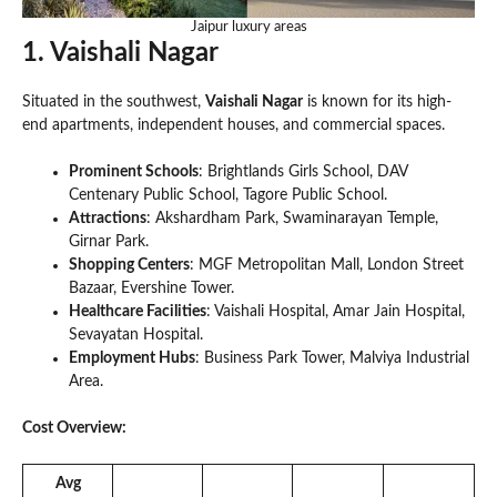
Jaipur luxury areas
1. Vaishali Nagar
Situated in the southwest,
Vaishali Nagar
is known for its high-
end apartments, independent houses, and commercial spaces.
Prominent Schools
: Brightlands Girls School, DAV
Centenary Public School, Tagore Public School.
Attractions
: Akshardham Park, Swaminarayan Temple,
Girnar Park.
Shopping Centers
: MGF Metropolitan Mall, London Street
Bazaar, Evershine Tower.
Healthcare Facilities
: Vaishali Hospital, Amar Jain Hospital,
Sevayatan Hospital.
Employment Hubs
: Business Park Tower, Malviya Industrial
Area.
Cost Overview:
Avg