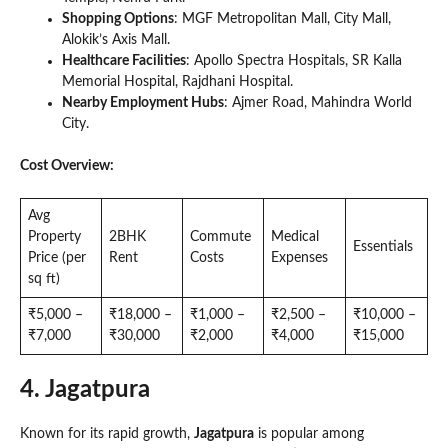
Shopping Options
: MGF Metropolitan Mall, City Mall,
Alokik’s Axis Mall.
Healthcare Facilities
: Apollo Spectra Hospitals, SR Kalla
Memorial Hospital, Rajdhani Hospital.
Nearby Employment Hubs
: Ajmer Road, Mahindra World
City.
Cost Overview:
Avg
Property
2BHK
Commute
Medical
Essentials
Price (per
Rent
Costs
Expenses
sq ft)
₹5,000 –
₹18,000 –
₹1,000 –
₹2,500 –
₹10,000 –
₹7,000
₹30,000
₹2,000
₹4,000
₹15,000
4. Jagatpura
Known for its rapid growth,
Jagatpura
is popular among