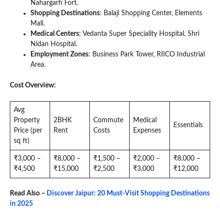
Nahargarh Fort.
Shopping Destinations
: Balaji Shopping Center, Elements
Mall.
Medical Centers
: Vedanta Super Speciality Hospital, Shri
Nidan Hospital.
Employment Zones
: Business Park Tower, RIICO Industrial
Area.
Cost Overview:
Avg
Property
2BHK
Commute
Medical
Essentials
Price (per
Rent
Costs
Expenses
sq ft)
₹3,000 –
₹8,000 –
₹1,500 –
₹2,000 –
₹8,000 –
₹4,500
₹15,000
₹2,500
₹3,000
₹12,000
Read Also –
Discover Jaipur: 20 Must-Visit Shopping Destinations
in 2025