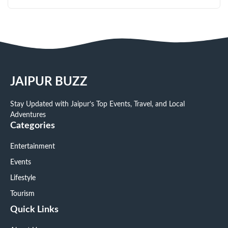
JAIPUR BUZZ
Stay Updated with Jaipur’s Top Events, Travel, and Local
Adventures
Categories
Entertainment
Events
Lifestyle
Tourism
Quick Links