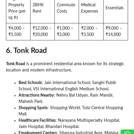
Property
2BHK
Commute
Medical
Essentials
Price (per
Rent
Costs
Expenses
sq ft)
₹4,000 –
₹12,000 –
₹1,000 –
₹2,000 –
₹9,000 –
₹5,500
₹20,000
₹2,000
₹3,500
₹14,000
6. Tonk Road
Tonk Road
is a prominent residential area known for its strategic
location and modern infrastructure.
Best Schools
: Jain International School, Sanghi Public
School, VSI International English Medium School.
Attractions Nearby
: Nehru Bal Udyan, Ram Mandir,
Mahesh Park.
Shopping Spots
: Shopping World, Tulsi Central Shopping
Mall.
Healthcare Facilities
: Narayana Multispecialty Hospital,
Jaim Hospital, Bhandari Hospital.
Employment Centers
: Sitapura Industrial Area, Malviya