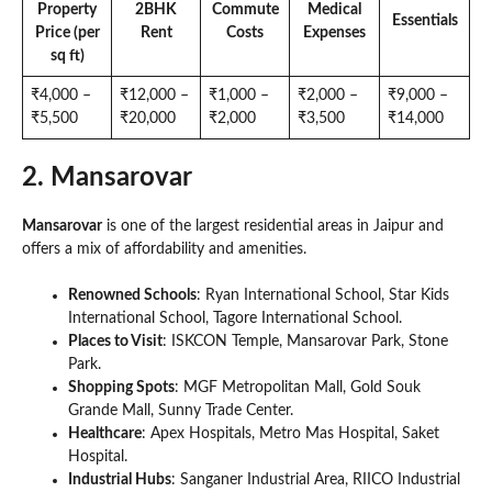
Property
2BHK
Commute
Medical
Essentials
Price (per
Rent
Costs
Expenses
sq ft)
₹4,000 –
₹12,000 –
₹1,000 –
₹2,000 –
₹9,000 –
₹5,500
₹20,000
₹2,000
₹3,500
₹14,000
2. Mansarovar
Mansarovar
is one of the largest residential areas in Jaipur and
offers a mix of affordability and amenities.
Renowned Schools
: Ryan International School, Star Kids
International School, Tagore International School.
Places to Visit
: ISKCON Temple, Mansarovar Park, Stone
Park.
Shopping Spots
: MGF Metropolitan Mall, Gold Souk
Grande Mall, Sunny Trade Center.
Healthcare
: Apex Hospitals, Metro Mas Hospital, Saket
Hospital.
Industrial Hubs
: Sanganer Industrial Area, RIICO Industrial