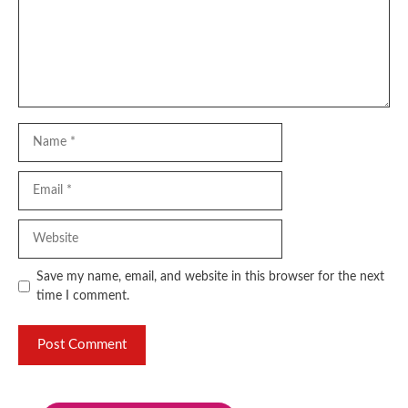
Name
Email
Website
Save my name, email, and website in this browser for the next
time I comment.