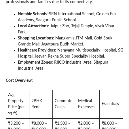
professionals and families due to its connectivity.
Notable Schools
: SRN International School, Golden Era
Academy, Sadguru Public School.
Local Attractions
: Jaipur Zoo, Tejaji Temple, Vivek Vihar
Park.
Shopping Locations
: Manglam’s JTM Mall, Gold Souk
Grande Mall, Jagatpura Budh Market.
Healthcare Providers
: Narayana Multispecialty Hospital, SG
Hospital, Jeevan Rekha Super Speciality Hospital.
Employment Zones
: RIICO Industrial Area, Sitapura
Industrial Area.
Cost Overview:
Avg
Property
2BHK
Commute
Medical
Essentials
Price (per
Rent
Costs
Expenses
sq ft)
₹3,200 –
₹8,000 –
₹1,500 –
₹2,000 –
₹8,000 –