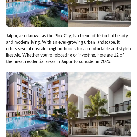
Jaipur, also known as the Pink City, is a blend of historical beauty
and modern living. With an ever-growing urban landscape, it
offers several upscale neighborhoods for a comfortable and stylish
lifestyle. Whether you’re relocating or investing, here are 12 of
the finest residential areas in Jaipur to consider in 2025.