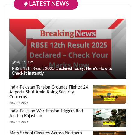
LATEST NEWS
May 22, 2025
RBSE 12th Result 2025 Declared Today: Here’s How to
Check It Instantly
India-Pakistan Tension Grounds Flights: 24
Airports Shut Amid Rising Security
Concerns
May 10, 2025
India-Pakistan War Tension Triggers Red
Alert in Rajasthan
May 10, 2025
Mass School Closures Across Northern