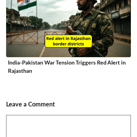
India-Pakistan War Tension Triggers Red Alert in
Rajasthan
Leave a Comment
Comment