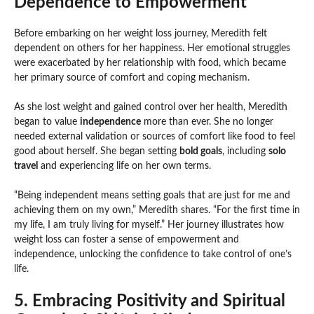
Dependence to Empowerment
Before embarking on her weight loss journey, Meredith felt
dependent on others for her happiness. Her emotional struggles
were exacerbated by her relationship with food, which became
her primary source of comfort and coping mechanism.
As she lost weight and gained control over her health, Meredith
began to value
independence
more than ever. She no longer
needed external validation or sources of comfort like food to feel
good about herself. She began setting
bold goals
, including
solo
travel
and experiencing life on her own terms.
“Being independent means setting goals that are just for me and
achieving them on my own,” Meredith shares. “For the first time in
my life, I am truly living for myself.” Her journey illustrates how
weight loss can foster a sense of empowerment and
independence, unlocking the confidence to take control of one’s
life.
5. Embracing Positivity and Spiritual