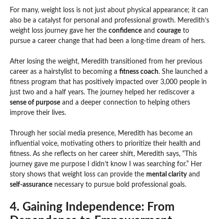
For many, weight loss is not just about physical appearance; it can
also be a catalyst for personal and professional growth. Meredith’s
weight loss journey gave her the
confidence
and
courage
to
pursue a career change that had been a long-time dream of hers.
After losing the weight, Meredith transitioned from her previous
career as a hairstylist to becoming a
fitness coach
. She launched a
fitness program that has positively impacted over 3,000 people in
just two and a half years. The journey helped her rediscover a
sense of purpose
and a deeper connection to helping others
improve their lives.
Through her social media presence, Meredith has become an
influential voice, motivating others to prioritize their health and
fitness. As she reflects on her career shift, Meredith says, “This
journey gave me purpose I didn’t know I was searching for.” Her
story shows that weight loss can provide the
mental clarity
and
self-assurance
necessary to pursue bold professional goals.
4. Gaining Independence: From