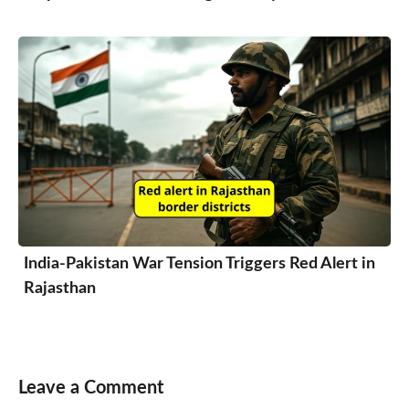
India-Pakistan War Tension Triggers Red Alert in
Rajasthan
Leave a Comment