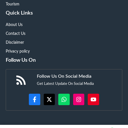
Tourism
Quick Links
About Us
Contact Us
Disclaimer
Privacy policy
Follow Us On
Follow Us On Social Media
Get Latest Update On Social Media