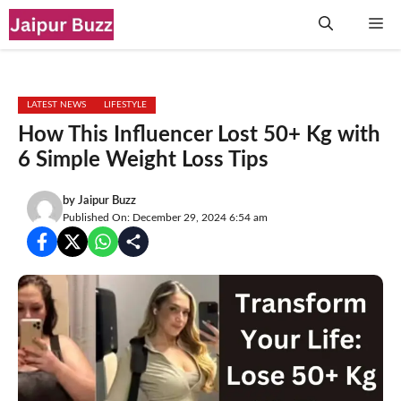
Skip
Me
to
content
LATEST NEWS
LIFESTYLE
How This Influencer Lost 50+ Kg with
6 Simple Weight Loss Tips
by
Jaipur Buzz
Published On: December 29, 2024 6:54 am