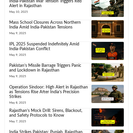
India-Pakistan War Tension Triggers Red
Alert in Rajasthan
May 10, 2025
Mass School Closures Across Northern
India Amid India-Pakistan Tensions
May 9, 2025
IPL 2025 Suspended Indefinitely Amid
India-Pakistan Conflict
May 9, 2025
Pakistan’s Missile Barrage Triggers Panic
and Lockdown in Rajasthan
May 9, 2025
Operation Sindoor: High Alert in Rajasthan
as Tensions Rise After India’s Precision
Strikes
May 8, 2025
Rajasthan’s Mock Drill: Sirens, Blackout,
and Safety Protocols to Know
May 7, 2025
India Strikes Pakistan: Punjab, Rajasthan,