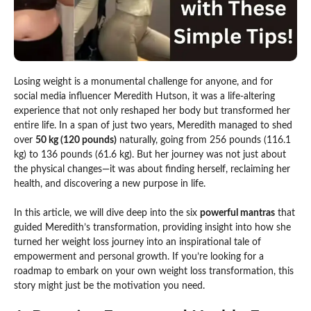
Losing weight is a monumental challenge for anyone, and for
social media influencer Meredith Hutson, it was a life-altering
experience that not only reshaped her body but transformed her
entire life. In a span of just two years, Meredith managed to shed
over
50 kg (120 pounds)
naturally, going from 256 pounds (116.1
kg) to 136 pounds (61.6 kg). But her journey was not just about
the physical changes—it was about finding herself, reclaiming her
health, and discovering a new purpose in life.
In this article, we will dive deep into the six
powerful mantras
that
guided Meredith’s transformation, providing insight into how she
turned her weight loss journey into an inspirational tale of
empowerment and personal growth. If you’re looking for a
roadmap to embark on your own weight loss transformation, this
story might just be the motivation you need.