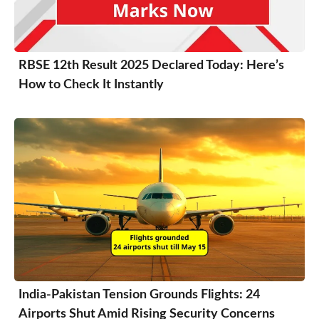
RBSE 12th Result 2025 Declared Today: Here’s
How to Check It Instantly
India-Pakistan Tension Grounds Flights: 24
Airports Shut Amid Rising Security Concerns