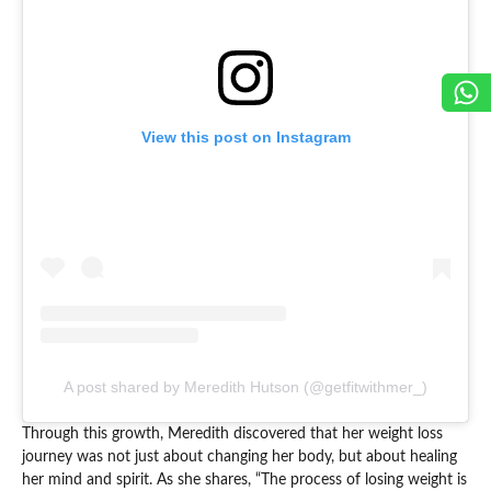
View this post on Instagram
A post shared by Meredith Hutson (@getfitwithmer_)
Through this growth, Meredith discovered that her weight loss
journey was not just about changing her body, but about healing
her mind and spirit. As she shares, “The process of losing weight is