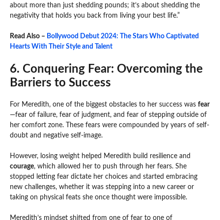
about more than just shedding pounds; it’s about shedding the
negativity that holds you back from living your best life.”
Read Also –
Bollywood Debut 2024: The Stars Who Captivated
Hearts With Their Style and Talent
6. Conquering Fear: Overcoming the
Barriers to Success
For Meredith, one of the biggest obstacles to her success was
fear
—fear of failure, fear of judgment, and fear of stepping outside of
her comfort zone. These fears were compounded by years of self-
doubt and negative self-image.
However, losing weight helped Meredith build resilience and
courage
, which allowed her to push through her fears. She
stopped letting fear dictate her choices and started embracing
new challenges, whether it was stepping into a new career or
taking on physical feats she once thought were impossible.
Meredith’s mindset shifted from one of fear to one of