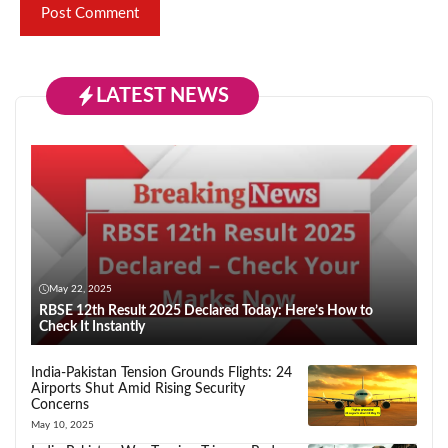
LATEST NEWS
May 22, 2025
RBSE 12th Result 2025 Declared Today: Here’s How to
Check It Instantly
India-Pakistan Tension Grounds Flights: 24
Airports Shut Amid Rising Security
Concerns
May 10, 2025