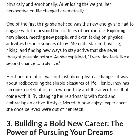
physically and emotionally. After losing the weight, her
perspective on life changed dramatically.
One of the first things she noticed was the new energy she had to
engage with life beyond the confines of her routine.
Exploring
new places
,
meeting new people
, and even taking on
physical
activities
became sources of joy. Meredith started traveling,
hiking, and finding new ways to stay active that she never
thought possible before. As she explained, “Every day feels like a
second chance to truly live.”
Her transformation was not just about physical changes; it was
about rediscovering the simple pleasures of life. Her journey has
become a celebration of newfound joy and the adventures that
come with it. By changing her relationship with food and
embracing an active lifestyle, Meredith now enjoys experiences
she once believed were out of her reach.
3. Building a Bold New Career: The
Power of Pursuing Your Dreams