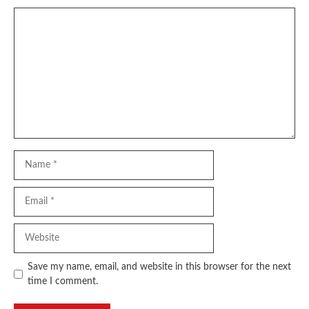
Comment
Name
Email
Website
Save my name, email, and website in this browser for the next
time I comment.