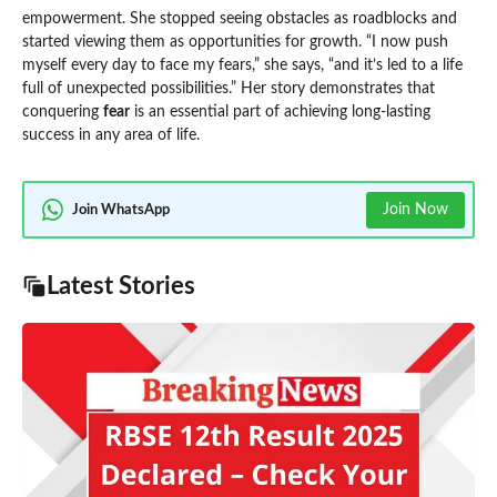
empowerment. She stopped seeing obstacles as roadblocks and
started viewing them as opportunities for growth. “I now push
myself every day to face my fears,” she says, “and it’s led to a life
full of unexpected possibilities.” Her story demonstrates that
conquering
fear
is an essential part of achieving long-lasting
success in any area of life.
Join Now
Join WhatsApp
Latest Stories