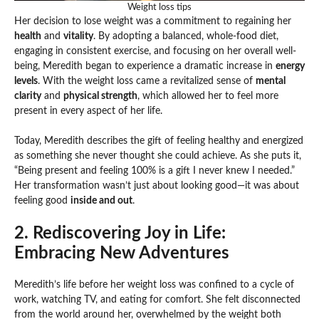
Weight loss tips
Her decision to lose weight was a commitment to regaining her
health
and
vitality
. By adopting a balanced, whole-food diet,
engaging in consistent exercise, and focusing on her overall well-
being, Meredith began to experience a dramatic increase in
energy
levels
. With the weight loss came a revitalized sense of
mental
clarity
and
physical strength
, which allowed her to feel more
present in every aspect of her life.
Today, Meredith describes the gift of feeling healthy and energized
as something she never thought she could achieve. As she puts it,
“Being present and feeling 100% is a gift I never knew I needed.”
Her transformation wasn’t just about looking good—it was about
feeling good
inside and out
.
2. Rediscovering Joy in Life:
Embracing New Adventures
Meredith’s life before her weight loss was confined to a cycle of
work, watching TV, and eating for comfort. She felt disconnected
from the world around her, overwhelmed by the weight both