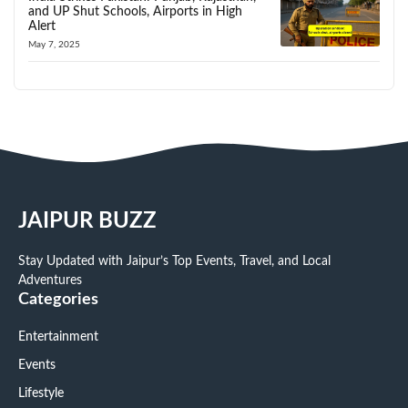
and UP Shut Schools, Airports in High
Alert
May 7, 2025
JAIPUR BUZZ
Stay Updated with Jaipur’s Top Events, Travel, and Local
Adventures
Categories
Entertainment
Events
Lifestyle