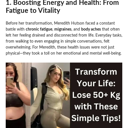
1. Boosting Energy and Health: From
Fatigue to Vitality
Before her transformation, Meredith Hutson faced a constant
battle with
chronic fatigue
,
migraines
, and
body aches
that often
left her feeling drained and disconnected from life. Everyday tasks,
from walking to even engaging in simple conversations, felt
overwhelming. For Meredith, these health issues were not just
physical—they took a toll on her emotional and mental well-being.