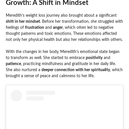
Growth: A Shift in Mindset
Meredith’s weight loss journey also brought about a significant
shift in her mindset
. Before her transformation, she struggled with
feelings of
frustration
and
anger
, which often led to negative
thought patterns and toxic emotions. These emotions affected
not only her physical health but also her relationships with others.
With the changes in her body, Meredith’s emotional state began
to transform as well. She started to embrace
positivity
and
patience
, practicing mindfulness and gratitude in her daily life.
She also nurtured a
deeper connection with her spirituality
, which
brought a sense of peace and calmness to her life.