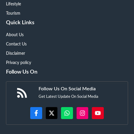
Lifestyle
Tourism
Quick Links
About Us
Contact Us
Disclaimer
Privacy policy
Follow Us On
Follow Us On Social Media
Get Latest Update On Social Media