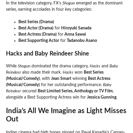
In the television category, FX’s
Shogun
emerged as the dominant
series, earning accolades in four key categories:
Best Series (Drama)
Best Actor (Drama)
for
Hiroyuki Sanada
Best Actress (Drama)
for
Anna Sawai
Best Supporting Actor
for
Tadanobu Asano
Hacks and Baby Reindeer Shine
While
Shogun
dominated the drama category,
Hacks
and
Baby
Reindeer
also made their mark.
Hacks
won
Best Series
(Musical/Comedy)
, with
Jean Smart
winning
Best Actress
(Musical/Comedy)
for her outstanding performance.
Baby
Reindeer
secured
Best Limited Series, Anthology or TV Film
,
alongside a Best Supporting Actress win for
Jessica Gunning
.
India’s All We Imagine as Light Misses
Out
Indian cinema had high hopes pinned on Payal Kapadia’s Cannes-