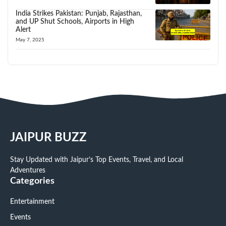
India Strikes Pakistan: Punjab, Rajasthan,
and UP Shut Schools, Airports in High
Alert
May 7, 2025
JAIPUR BUZZ
Stay Updated with Jaipur’s Top Events, Travel, and Local
Adventures
Categories
Entertainment
Events