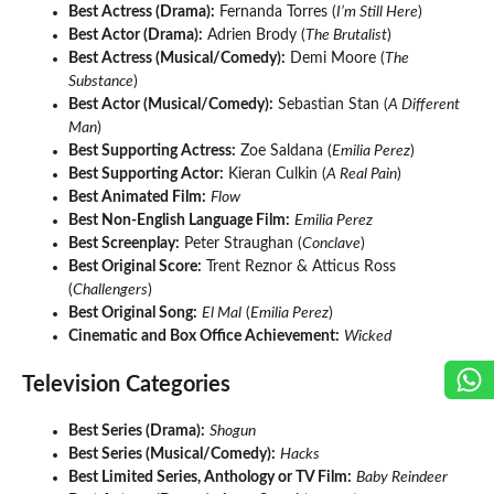
Best Actress (Drama):
Fernanda Torres (
I’m Still Here
)
Best Actor (Drama):
Adrien Brody (
The Brutalist
)
Best Actress (Musical/Comedy):
Demi Moore (
The
Substance
)
Best Actor (Musical/Comedy):
Sebastian Stan (
A Different
Man
)
Best Supporting Actress:
Zoe Saldana (
Emilia Perez
)
Best Supporting Actor:
Kieran Culkin (
A Real Pain
)
Best Animated Film:
Flow
Best Non-English Language Film:
Emilia Perez
Best Screenplay:
Peter Straughan (
Conclave
)
Best Original Score:
Trent Reznor & Atticus Ross
(
Challengers
)
Best Original Song:
El Mal
(
Emilia Perez
)
Cinematic and Box Office Achievement:
Wicked
Television Categories
Best Series (Drama):
Shogun
Best Series (Musical/Comedy):
Hacks
Best Limited Series, Anthology or TV Film:
Baby Reindeer