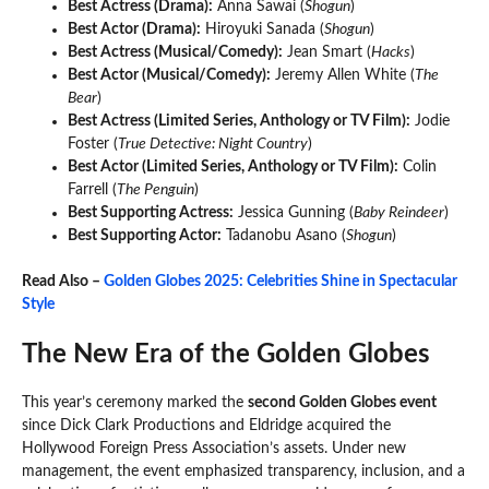
Best Actress (Drama):
Anna Sawai (
Shogun
)
Best Actor (Drama):
Hiroyuki Sanada (
Shogun
)
Best Actress (Musical/Comedy):
Jean Smart (
Hacks
)
Best Actor (Musical/Comedy):
Jeremy Allen White (
The
Bear
)
Best Actress (Limited Series, Anthology or TV Film):
Jodie
Foster (
True Detective: Night Country
)
Best Actor (Limited Series, Anthology or TV Film):
Colin
Farrell (
The Penguin
)
Best Supporting Actress:
Jessica Gunning (
Baby Reindeer
)
Best Supporting Actor:
Tadanobu Asano (
Shogun
)
Read Also –
Golden Globes 2025: Celebrities Shine in Spectacular
Style
The New Era of the Golden Globes
This year’s ceremony marked the
second Golden Globes event
since Dick Clark Productions and Eldridge acquired the
Hollywood Foreign Press Association’s assets. Under new
management, the event emphasized transparency, inclusion, and a