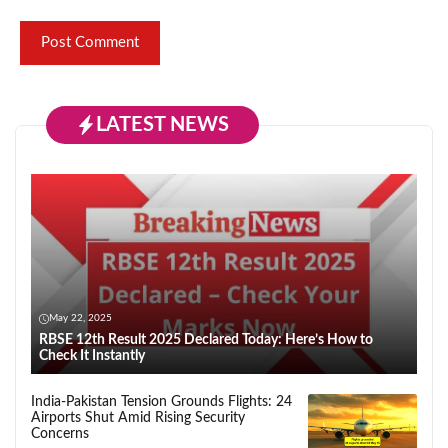
LATEST NEWS
May 22, 2025
RBSE 12th Result 2025 Declared Today: Here’s How to
Check It Instantly
India-Pakistan Tension Grounds Flights: 24
Airports Shut Amid Rising Security
Concerns