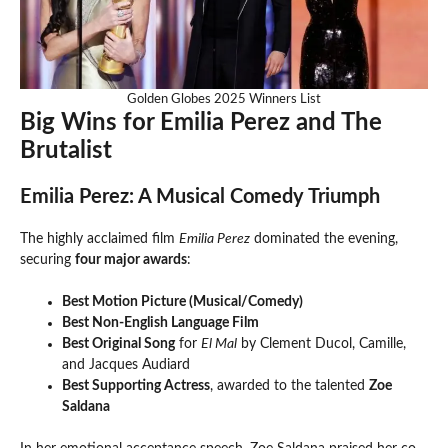
Golden Globes 2025 Winners List
Big Wins for Emilia Perez and The
Brutalist
Emilia Perez: A Musical Comedy Triumph
The highly acclaimed film
Emilia Perez
dominated the evening,
securing
four major awards
:
Best Motion Picture (Musical/Comedy)
Best Non-English Language Film
Best Original Song
for
El Mal
by Clement Ducol, Camille,
and Jacques Audiard
Best Supporting Actress
, awarded to the talented
Zoe
Saldana