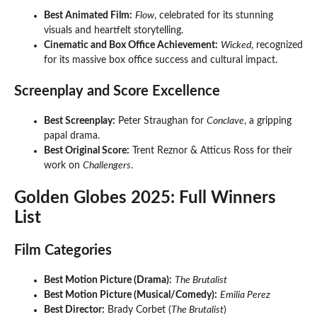
Best Animated Film:
Flow
, celebrated for its stunning
visuals and heartfelt storytelling.
Cinematic and Box Office Achievement:
Wicked
, recognized
for its massive box office success and cultural impact.
Screenplay and Score Excellence
Best Screenplay:
Peter Straughan for
Conclave
, a gripping
papal drama.
Best Original Score:
Trent Reznor & Atticus Ross for their
work on
Challengers
.
Golden Globes 2025: Full Winners
List
Film Categories
Best Motion Picture (Drama):
The Brutalist
Best Motion Picture (Musical/Comedy):
Emilia Perez
Best Director:
Brady Corbet (
The Brutalist
)