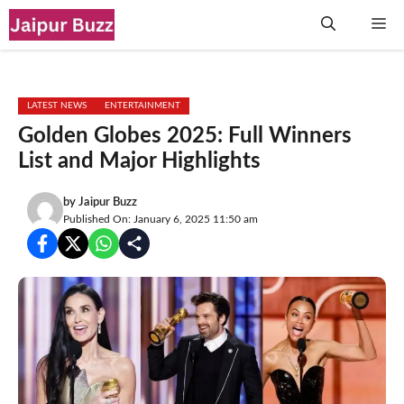
Skip
Me
to
content
LATEST NEWS
ENTERTAINMENT
Golden Globes 2025: Full Winners
List and Major Highlights
by
Jaipur Buzz
Published On: January 6, 2025 11:50 am