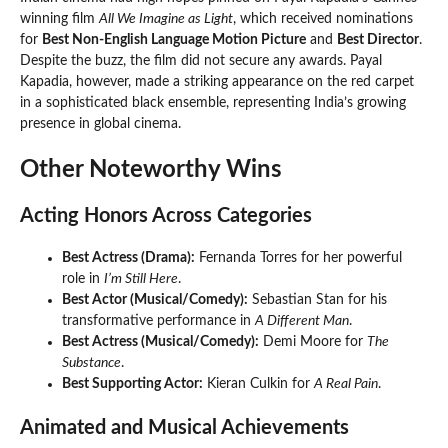
winning film
All We Imagine as Light
, which received nominations
for
Best Non-English Language Motion Picture
and
Best Director
.
Despite the buzz, the film did not secure any awards. Payal
Kapadia, however, made a striking appearance on the red carpet
in a sophisticated black ensemble, representing India’s growing
presence in global cinema.
Other Noteworthy Wins
Acting Honors Across Categories
Best Actress (Drama):
Fernanda Torres for her powerful
role in
I’m Still Here
.
Best Actor (Musical/Comedy):
Sebastian Stan for his
transformative performance in
A Different Man
.
Best Actress (Musical/Comedy):
Demi Moore for
The
Substance
.
Best Supporting Actor:
Kieran Culkin for
A Real Pain
.
Animated and Musical Achievements