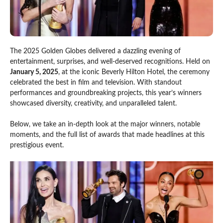
The 2025 Golden Globes delivered a dazzling evening of
entertainment, surprises, and well-deserved recognitions. Held on
January 5, 2025
, at the iconic Beverly Hilton Hotel, the ceremony
celebrated the best in film and television. With standout
performances and groundbreaking projects, this year’s winners
showcased diversity, creativity, and unparalleled talent.
Below, we take an in-depth look at the major winners, notable
moments, and the full list of awards that made headlines at this
prestigious event.