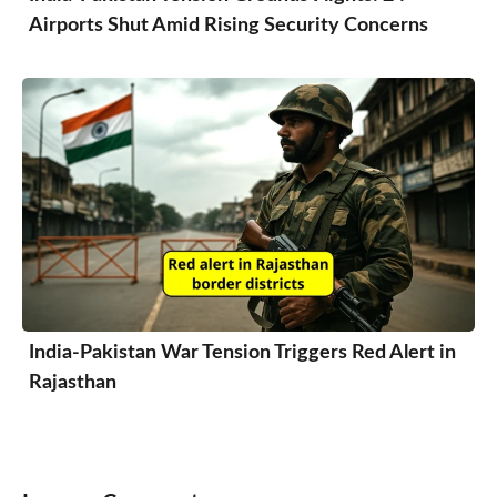
Airports Shut Amid Rising Security Concerns
India-Pakistan War Tension Triggers Red Alert in
Rajasthan