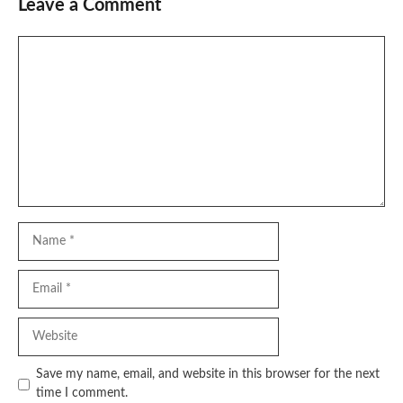
Leave a Comment
Comment
Name
Email
Website
Save my name, email, and website in this browser for the next
time I comment.