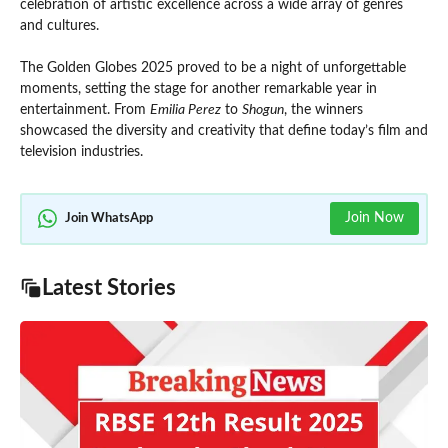
celebration of artistic excellence across a wide array of genres
and cultures.
The Golden Globes 2025 proved to be a night of unforgettable
moments, setting the stage for another remarkable year in
entertainment. From
Emilia Perez
to
Shogun
, the winners
showcased the diversity and creativity that define today’s film and
television industries.
Join Now
Join WhatsApp
Latest Stories