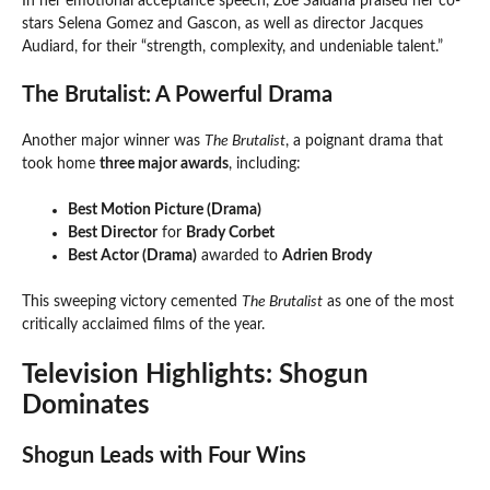
In her emotional acceptance speech, Zoe Saldana praised her co-
stars Selena Gomez and Gascon, as well as director Jacques
Audiard, for their “strength, complexity, and undeniable talent.”
The Brutalist: A Powerful Drama
Another major winner was
The Brutalist
, a poignant drama that
took home
three major awards
, including:
Best Motion Picture (Drama)
Best Director
for
Brady Corbet
Best Actor (Drama)
awarded to
Adrien Brody
This sweeping victory cemented
The Brutalist
as one of the most
critically acclaimed films of the year.
Television Highlights: Shogun
Dominates
Shogun Leads with Four Wins