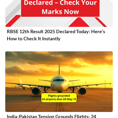
RBSE 12th Result 2025 Declared Today: Here’s
How to Check It Instantly
India-Pakistan Tension Grounds Flights: 24