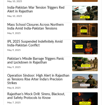
May 10, 2025
India-Pakistan War Tension Triggers Red
Alert in Rajasthan
May 10, 2025
Mass School Closures Across Northern
India Amid India-Pakistan Tensions
May 9, 2025
IPL 2025 Suspended Indefinitely Amid
India-Pakistan Conflict
May 9, 2025
Pakistan’s Missile Barrage Triggers Panic
and Lockdown in Rajasthan
May 9, 2025
Operation Sindoor: High Alert in Rajasthan
as Tensions Rise After India’s Precision
Strikes
May 8, 2025
Rajasthan’s Mock Drill: Sirens, Blackout,
and Safety Protocols to Know
May 7, 2025