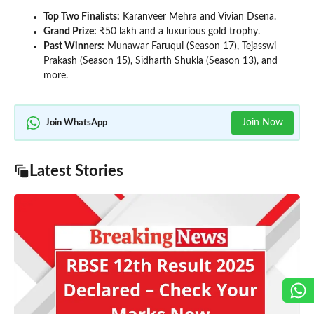
Top Two Finalists:
Karanveer Mehra and Vivian Dsena.
Grand Prize:
₹50 lakh and a luxurious gold trophy.
Past Winners:
Munawar Faruqui (Season 17), Tejasswi
Prakash (Season 15), Sidharth Shukla (Season 13), and
more.
Join Now
Join WhatsApp
Latest Stories