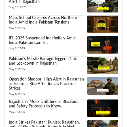
Alert in Rajasthan
May 10, 2025
Mass School Closures Across Northern
India Amid India-Pakistan Tensions
May 9, 2025
IPL 2025 Suspended Indefinitely Amid
India-Pakistan Conflict
May 9, 2025
Pakistan’s Missile Barrage Triggers Panic
and Lockdown in Rajasthan
May 9, 2025
Operation Sindoor: High Alert in Rajasthan
as Tensions Rise After India’s Precision
Strikes
May 8, 2025
Rajasthan’s Mock Drill: Sirens, Blackout,
and Safety Protocols to Know
May 7, 2025
India Strikes Pakistan: Punjab, Rajasthan,
and UP Shut Schools, Airports in High