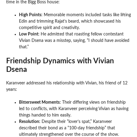
time in the Bigg Boss house:
High Points:
Memorable moments included tasks like lifting
Edin and trimming Rajat’s beard, which showcased his
competitive spirit and creativity.
Low Point:
He admitted that roasting fellow contestant
Vivian Dsena was a misstep, saying, “I should have avoided
that.”
Friendship Dynamics with Vivian
Dsena
Karanveer addressed his relationship with Vivian, his friend of 12
years:
Bittersweet Moments:
Their differing views on friendship
led to conflicts, with Karanveer perceiving Vivian as having
things handed to him easily.
Resolution:
Despite their “lover’s spat,” Karanveer
described their bond as a “100-day friendship” that
ultimately strengthened over the course of the show.