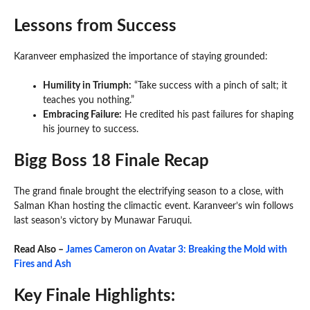
Lessons from Success
Karanveer emphasized the importance of staying grounded:
Humility in Triumph:
“Take success with a pinch of salt; it
teaches you nothing.”
Embracing Failure:
He credited his past failures for shaping
his journey to success.
Bigg Boss 18 Finale Recap
The grand finale brought the electrifying season to a close, with
Salman Khan hosting the climactic event. Karanveer’s win follows
last season’s victory by Munawar Faruqui.
Read Also –
James Cameron on Avatar 3: Breaking the Mold with
Fires and Ash
Key Finale Highlights: