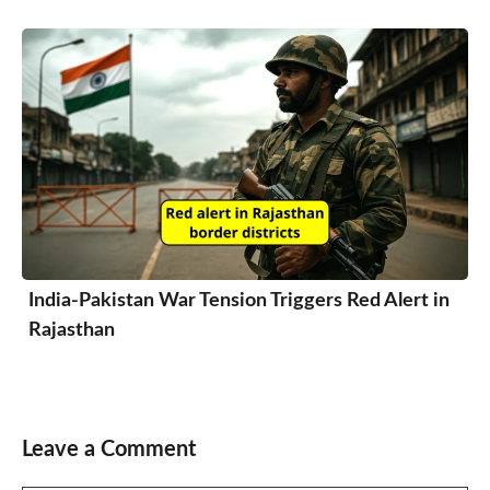
India-Pakistan War Tension Triggers Red Alert in
Rajasthan
Leave a Comment