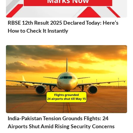
RBSE 12th Result 2025 Declared Today: Here’s
How to Check It Instantly
India-Pakistan Tension Grounds Flights: 24
Airports Shut Amid Rising Security Concerns