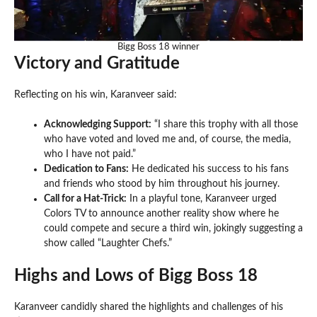
Bigg Boss 18 winner
Victory and Gratitude
Reflecting on his win, Karanveer said:
Acknowledging Support:
“I share this trophy with all those
who have voted and loved me and, of course, the media,
who I have not paid.”
Dedication to Fans:
He dedicated his success to his fans
and friends who stood by him throughout his journey.
Call for a Hat-Trick:
In a playful tone, Karanveer urged
Colors TV to announce another reality show where he
could compete and secure a third win, jokingly suggesting a
show called “Laughter Chefs.”
Highs and Lows of Bigg Boss 18
Karanveer candidly shared the highlights and challenges of his