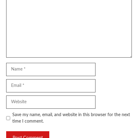
Comment
Name
Email
Website
Save my name, email, and website in this browser for the next
time I comment.