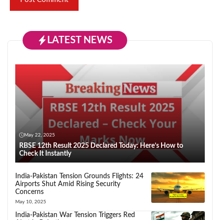
LATEST NEWS
May 22, 2025
RBSE 12th Result 2025 Declared Today: Here’s How to
Check It Instantly
India-Pakistan Tension Grounds Flights: 24
Airports Shut Amid Rising Security
Concerns
May 10, 2025
India-Pakistan War Tension Triggers Red