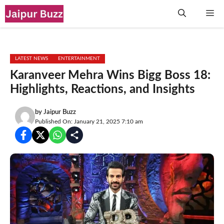
Skip
Me
to
content
LATEST NEWS
ENTERTAINMENT
Karanveer Mehra Wins Bigg Boss 18:
Highlights, Reactions, and Insights
by
Jaipur Buzz
Published On: January 21, 2025 7:10 am