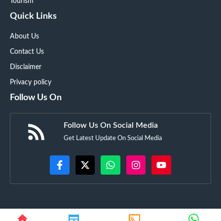
Tourism
Quick Links
About Us
Contact Us
Disclaimer
Privacy policy
Follow Us On
Follow Us On Social Media
Get Latest Update On Social Media