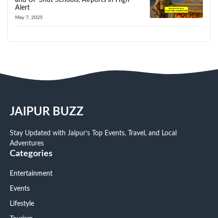
Alert
May 7, 2025
JAIPUR BUZZ
Stay Updated with Jaipur’s Top Events, Travel, and Local
Adventures
Categories
Entertainment
Events
Lifestyle