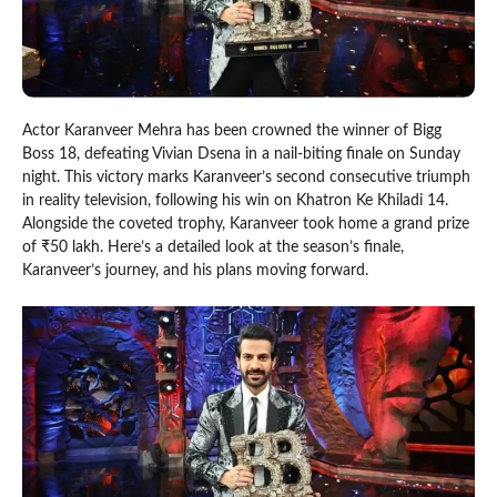
Actor Karanveer Mehra has been crowned the winner of Bigg
Boss 18, defeating Vivian Dsena in a nail-biting finale on Sunday
night. This victory marks Karanveer’s second consecutive triumph
in reality television, following his win on Khatron Ke Khiladi 14.
Alongside the coveted trophy, Karanveer took home a grand prize
of ₹50 lakh. Here’s a detailed look at the season’s finale,
Karanveer’s journey, and his plans moving forward.