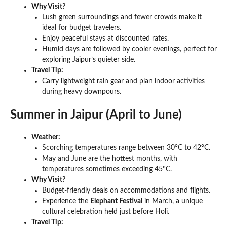
Why Visit?
Lush green surroundings and fewer crowds make it
ideal for budget travelers.
Enjoy peaceful stays at discounted rates.
Humid days are followed by cooler evenings, perfect for
exploring Jaipur’s quieter side.
Travel Tip:
Carry lightweight rain gear and plan indoor activities
during heavy downpours.
Summer in Jaipur (April to June)
Weather:
Scorching temperatures range between 30°C to 42°C.
May and June are the hottest months, with
temperatures sometimes exceeding 45°C.
Why Visit?
Budget-friendly deals on accommodations and flights.
Experience the
Elephant Festival
in March, a unique
cultural celebration held just before Holi.
Travel Tip: