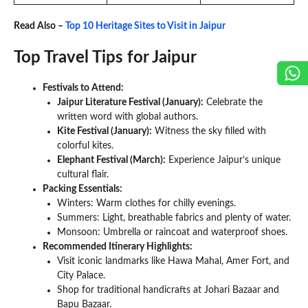
Read Also –
Top 10 Heritage Sites to Visit in Jaipur
Top Travel Tips for Jaipur
Festivals to Attend:
Jaipur Literature Festival (January):
Celebrate the
written word with global authors.
Kite Festival (January):
Witness the sky filled with
colorful kites.
Elephant Festival (March):
Experience Jaipur’s unique
cultural flair.
Packing Essentials:
Winters: Warm clothes for chilly evenings.
Summers: Light, breathable fabrics and plenty of water.
Monsoon: Umbrella or raincoat and waterproof shoes.
Recommended Itinerary Highlights:
Visit iconic landmarks like Hawa Mahal, Amer Fort, and
City Palace.
Shop for traditional handicrafts at Johari Bazaar and
Bapu Bazaar.