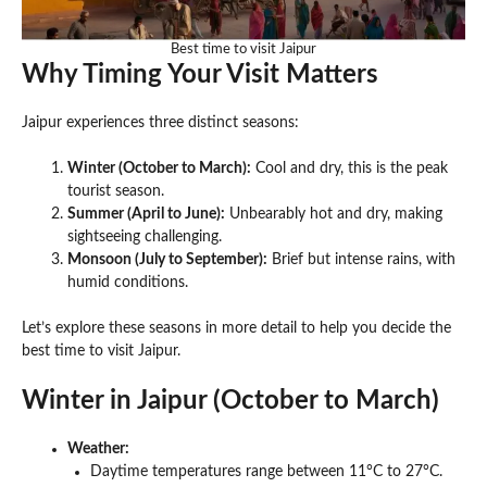
Best time to visit Jaipur
Why Timing Your Visit Matters
Jaipur experiences three distinct seasons:
Winter (October to March):
Cool and dry, this is the peak
tourist season.
Summer (April to June):
Unbearably hot and dry, making
sightseeing challenging.
Monsoon (July to September):
Brief but intense rains, with
humid conditions.
Let’s explore these seasons in more detail to help you decide the
best time to visit Jaipur.
Winter in Jaipur (October to March)
Weather:
Daytime temperatures range between 11°C to 27°C.