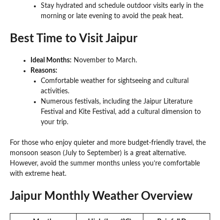
Stay hydrated and schedule outdoor visits early in the
morning or late evening to avoid the peak heat.
Best Time to Visit Jaipur
Ideal Months:
November to March.
Reasons:
Comfortable weather for sightseeing and cultural
activities.
Numerous festivals, including the Jaipur Literature
Festival and Kite Festival, add a cultural dimension to
your trip.
For those who enjoy quieter and more budget-friendly travel, the
monsoon season (July to September) is a great alternative.
However, avoid the summer months unless you’re comfortable
with extreme heat.
Jaipur Monthly Weather Overview