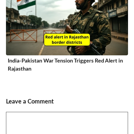
India-Pakistan War Tension Triggers Red Alert in
Rajasthan
Leave a Comment
Comment