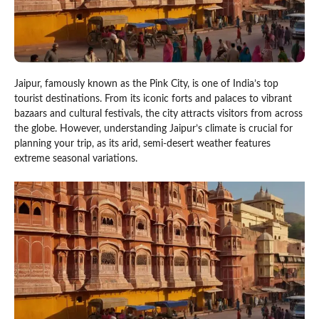
Jaipur, famously known as the Pink City, is one of India’s top
tourist destinations. From its iconic forts and palaces to vibrant
bazaars and cultural festivals, the city attracts visitors from across
the globe. However, understanding Jaipur’s climate is crucial for
planning your trip, as its arid, semi-desert weather features
extreme seasonal variations.