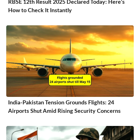
RBSE 12th Result 2025 Declared Today: Here’s
How to Check It Instantly
India-Pakistan Tension Grounds Flights: 24
Airports Shut Amid Rising Security Concerns