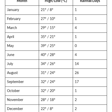
Month
High/Low (°C)
Rainfall Days
January
21° / 8°
1
February
27° / 10°
1
March
29° / 15°
4
April
35° / 21°
1
May
39° / 25°
0
June
40° / 28°
4
July
34° / 26°
14
August
31° / 24°
26
September
32° / 24°
17
October
32° / 20°
1
November
28° / 18°
2
December
22° / 8°
2