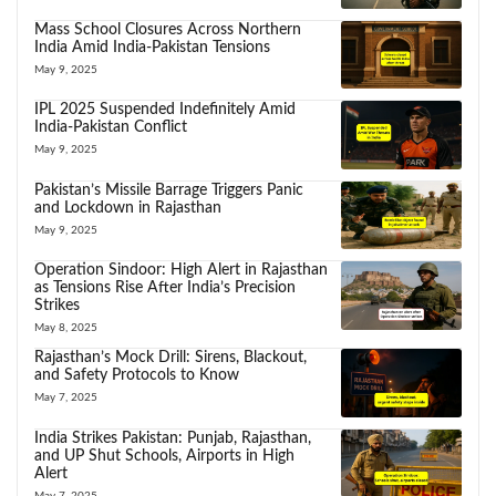
Mass School Closures Across Northern
India Amid India-Pakistan Tensions
May 9, 2025
IPL 2025 Suspended Indefinitely Amid
India-Pakistan Conflict
May 9, 2025
Pakistan’s Missile Barrage Triggers Panic
and Lockdown in Rajasthan
May 9, 2025
Operation Sindoor: High Alert in Rajasthan
as Tensions Rise After India’s Precision
Strikes
May 8, 2025
Rajasthan’s Mock Drill: Sirens, Blackout,
and Safety Protocols to Know
May 7, 2025
India Strikes Pakistan: Punjab, Rajasthan,
and UP Shut Schools, Airports in High
Alert
May 7, 2025