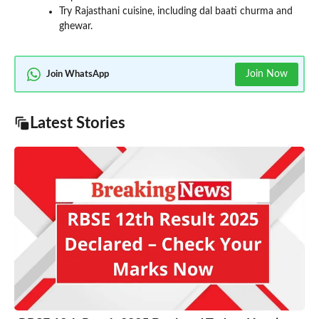
Try Rajasthani cuisine, including dal baati churma and
ghewar.
Join Now
Join WhatsApp
Latest Stories