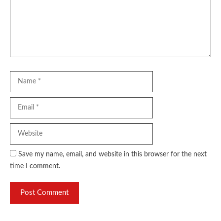
Name
Email
Website
Save my name, email, and website in this browser for the next
time I comment.