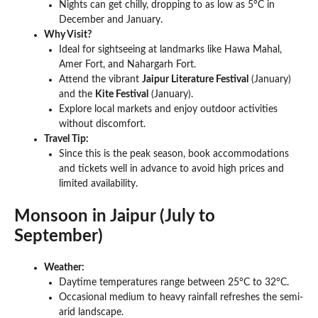
Nights can get chilly, dropping to as low as 5°C in
December and January.
Why Visit?
Ideal for sightseeing at landmarks like Hawa Mahal,
Amer Fort, and Nahargarh Fort.
Attend the vibrant
Jaipur Literature Festival
(January)
and the
Kite Festival
(January).
Explore local markets and enjoy outdoor activities
without discomfort.
Travel Tip:
Since this is the peak season, book accommodations
and tickets well in advance to avoid high prices and
limited availability.
Monsoon in Jaipur (July to
September)
Weather:
Daytime temperatures range between 25°C to 32°C.
Occasional medium to heavy rainfall refreshes the semi-
arid landscape.