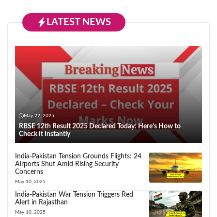
LATEST NEWS
May 22, 2025
RBSE 12th Result 2025 Declared Today: Here’s How to
Check It Instantly
India-Pakistan Tension Grounds Flights: 24
Airports Shut Amid Rising Security
Concerns
May 10, 2025
India-Pakistan War Tension Triggers Red
Alert in Rajasthan
May 10, 2025