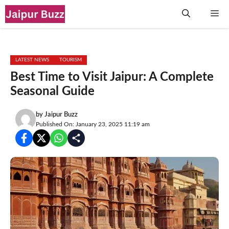
Skip
Me
to
content
LATEST NEWS
TOURISM
Best Time to Visit Jaipur: A Complete
Seasonal Guide
by
Jaipur Buzz
Published On: January 23, 2025 11:19 am