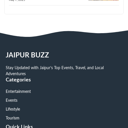
JAIPUR BUZZ
Stay Updated with Jaipur’s Top Events, Travel, and Local
Adventures
Categories
Entertainment
Events
Lifestyle
Tourism
Quick Links