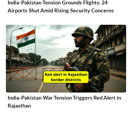
India-Pakistan Tension Grounds Flights: 24
Airports Shut Amid Rising Security Concerns
India-Pakistan War Tension Triggers Red Alert in
Rajasthan