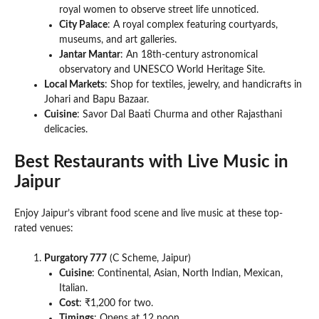
royal women to observe street life unnoticed.
City Palace
: A royal complex featuring courtyards,
museums, and art galleries.
Jantar Mantar
: An 18th-century astronomical
observatory and UNESCO World Heritage Site.
Local Markets
: Shop for textiles, jewelry, and handicrafts in
Johari and Bapu Bazaar.
Cuisine
: Savor Dal Baati Churma and other Rajasthani
delicacies.
Best Restaurants with Live Music in
Jaipur
Enjoy Jaipur’s vibrant food scene and live music at these top-
rated venues:
Purgatory 777
(C Scheme, Jaipur)
Cuisine
: Continental, Asian, North Indian, Mexican,
Italian.
Cost
: ₹1,200 for two.
Timings
: Opens at 12 noon.