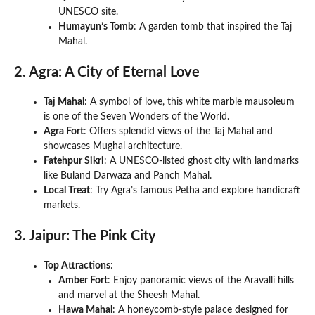
UNESCO site.
Humayun’s Tomb
: A garden tomb that inspired the Taj
Mahal.
2. Agra: A City of Eternal Love
Taj Mahal
: A symbol of love, this white marble mausoleum
is one of the Seven Wonders of the World.
Agra Fort
: Offers splendid views of the Taj Mahal and
showcases Mughal architecture.
Fatehpur Sikri
: A UNESCO-listed ghost city with landmarks
like Buland Darwaza and Panch Mahal.
Local Treat
: Try Agra’s famous Petha and explore handicraft
markets.
3. Jaipur: The Pink City
Top Attractions
:
Amber Fort
: Enjoy panoramic views of the Aravalli hills
and marvel at the Sheesh Mahal.
Hawa Mahal
: A honeycomb-style palace designed for