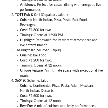
Ambience
: Perfect for casual dining with energetic live
performances.
TOTT Pub & Grill
(Gopalbari, Jaipur)
Cuisine
: North Indian, Pizza, Pasta, Fast Food,
Beverages.
Cost
: ₹1,600 for two.
Timings
: Opens at 12:30 PM.
Highlight
: Renowned for its vibrant atmosphere and
live entertainment.
The Night Jar
(MI Road, Jaipur)
Cuisine
: Bar Food.
Cost
: ₹1,200 for two.
Timings
: Opens at 12 noon.
Unique Feature
: An intimate space with exceptional live
music.
360°
(C Scheme, Jaipur)
Cuisine
: Continental, Pizza, Pasta, Asian, Mexican,
North Indian, Desserts.
Cost
: ₹1,600 for two.
Timings
: Opens at 12 noon.
Best For
: A mix of cuisines and lively performances.