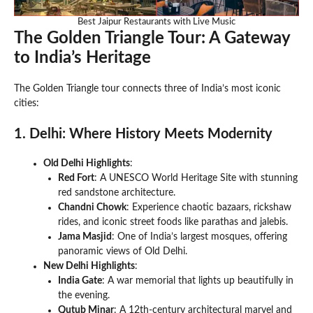
Best Jaipur Restaurants with Live Music
The Golden Triangle Tour: A Gateway
to India’s Heritage
The Golden Triangle tour connects three of India’s most iconic
cities:
1. Delhi: Where History Meets Modernity
Old Delhi Highlights
:
Red Fort
: A UNESCO World Heritage Site with stunning
red sandstone architecture.
Chandni Chowk
: Experience chaotic bazaars, rickshaw
rides, and iconic street foods like parathas and jalebis.
Jama Masjid
: One of India’s largest mosques, offering
panoramic views of Old Delhi.
New Delhi Highlights
:
India Gate
: A war memorial that lights up beautifully in
the evening.
Qutub Minar
: A 12th-century architectural marvel and