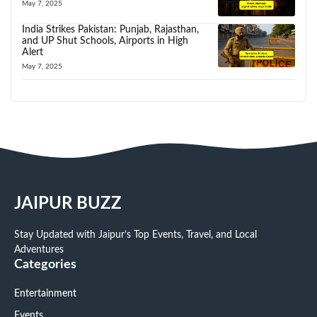
May 7, 2025
India Strikes Pakistan: Punjab, Rajasthan,
and UP Shut Schools, Airports in High
Alert
May 7, 2025
JAIPUR BUZZ
Stay Updated with Jaipur’s Top Events, Travel, and Local
Adventures
Categories
Entertainment
Events