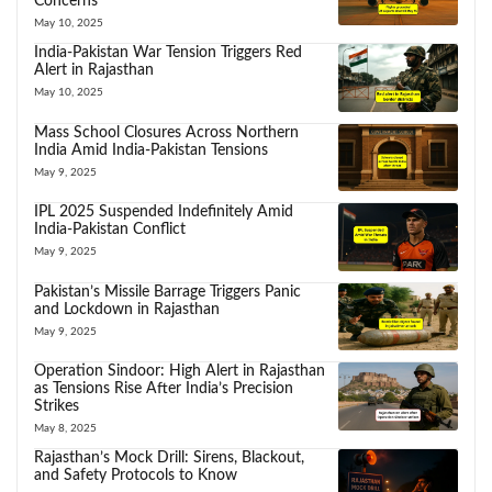
Concerns
May 10, 2025
India-Pakistan War Tension Triggers Red
Alert in Rajasthan
May 10, 2025
Mass School Closures Across Northern
India Amid India-Pakistan Tensions
May 9, 2025
IPL 2025 Suspended Indefinitely Amid
India-Pakistan Conflict
May 9, 2025
Pakistan’s Missile Barrage Triggers Panic
and Lockdown in Rajasthan
May 9, 2025
Operation Sindoor: High Alert in Rajasthan
as Tensions Rise After India’s Precision
Strikes
May 8, 2025
Rajasthan’s Mock Drill: Sirens, Blackout,
and Safety Protocols to Know