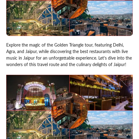
Explore the magic of the Golden Triangle tour, featuring Delhi,
Agra, and Jaipur, while discovering the best restaurants with live
music in Jaipur for an unforgettable experience. Let’s dive into the
wonders of this travel route and the culinary delights of Jaipur!