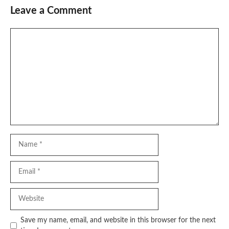
Leave a Comment
Comment
Name
Email
Website
Save my name, email, and website in this browser for the next