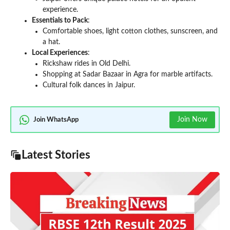
experience.
Essentials to Pack
:
Comfortable shoes, light cotton clothes, sunscreen, and
a hat.
Local Experiences
:
Rickshaw rides in Old Delhi.
Shopping at Sadar Bazaar in Agra for marble artifacts.
Cultural folk dances in Jaipur.
Join Now
Join WhatsApp
Latest Stories