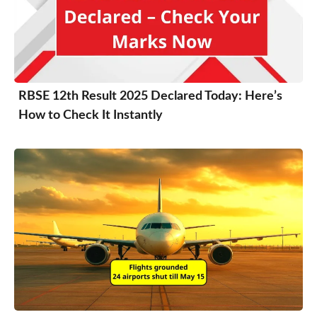
RBSE 12th Result 2025 Declared Today: Here’s
How to Check It Instantly