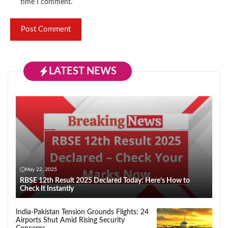
time I comment.
LATEST NEWS
May 22, 2025
RBSE 12th Result 2025 Declared Today: Here’s How to
Check It Instantly
India-Pakistan Tension Grounds Flights: 24
Airports Shut Amid Rising Security