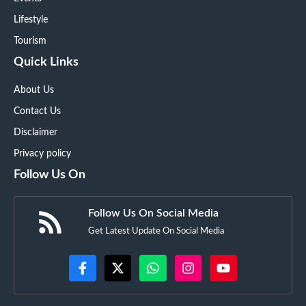
Lifestyle
Tourism
Quick Links
About Us
Contact Us
Disclaimer
Privacy policy
Follow Us On
Follow Us On Social Media
Get Latest Update On Social Media