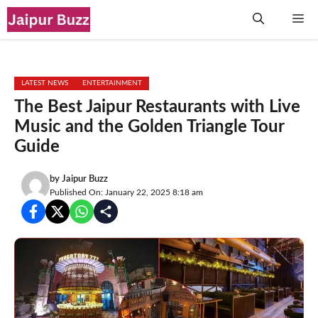
Skip
Me
to
content
LATEST NEWS
ENTERTAINMENT
The Best Jaipur Restaurants with Live
Music and the Golden Triangle Tour
Guide
by
Jaipur Buzz
Published On: January 22, 2025 8:18 am