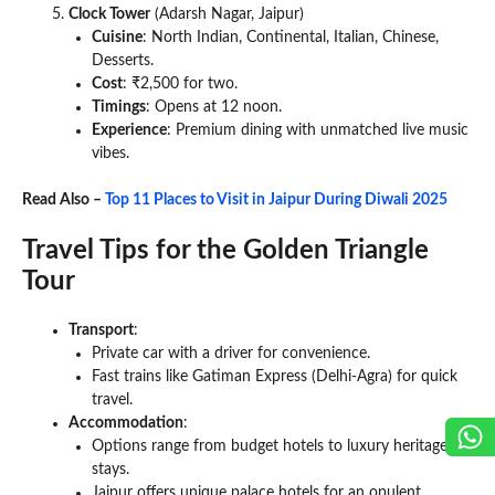
Clock Tower
(Adarsh Nagar, Jaipur)
Cuisine
: North Indian, Continental, Italian, Chinese,
Desserts.
Cost
: ₹2,500 for two.
Timings
: Opens at 12 noon.
Experience
: Premium dining with unmatched live music
vibes.
Read Also –
Top 11 Places to Visit in Jaipur During Diwali 2025
Travel Tips for the Golden Triangle
Tour
Transport
:
Private car with a driver for convenience.
Fast trains like Gatiman Express (Delhi-Agra) for quick
travel.
Accommodation
:
Options range from budget hotels to luxury heritage
stays.
Jaipur offers unique palace hotels for an opulent